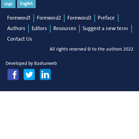
عربي
English
Foreword1
Foreword2
Foreword3
Preface
Authors
Editors
Resources
Suggest a new term
Contact Us
All rights reserved © to the authors 2022
Developed by
Basharweb