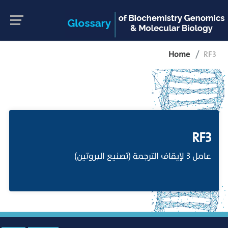
Home
RF3
RF3
عامل 3 لإيقاف الترجمة (تصنيع البروتين)