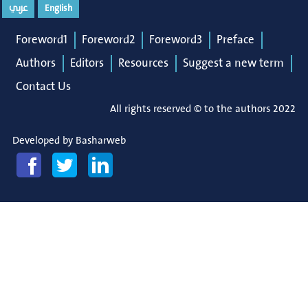
عربي
English
Foreword1
Foreword2
Foreword3
Preface
Authors
Editors
Resources
Suggest a new term
Contact Us
All rights reserved © to the authors 2022
Developed by
Basharweb