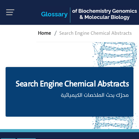
Home
Search Engine Chemical Abstracts
Search Engine Chemical Abstracts
محرّك بحث الملخصات الكيميائية