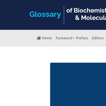
Home
Foreword
Preface
Editors