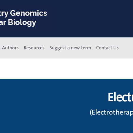
Authors
Resources
Suggest a new term
Contact Us
Elect