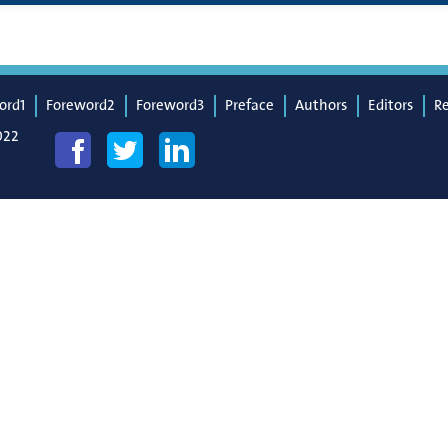
ord1
Foreword2
Foreword3
Preface
Authors
Editors
R
022