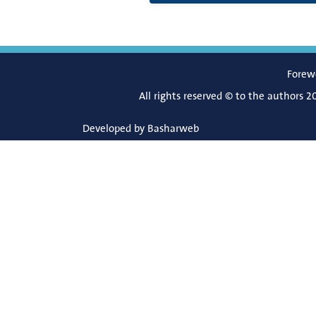
Forew
All rights reserved © to the authors 2
Developed by
Basharweb