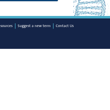
esources
Suggest a new term
Contact Us