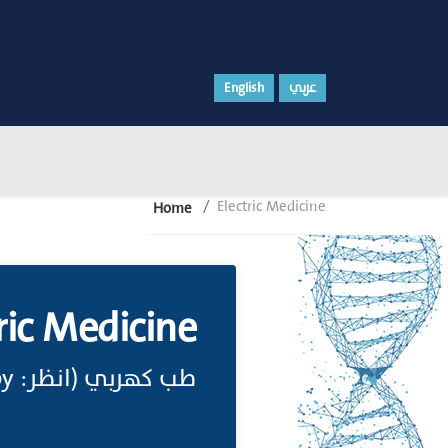
English
عربي
Electric Medicine
Home
ric Medicine
طب كهربي (انظر: Electrotherapy)