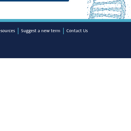
esources
Suggest a new term
Contact Us