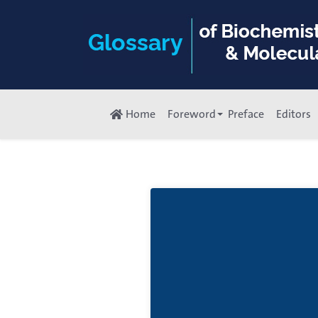
Home
Foreword
Preface
Editors