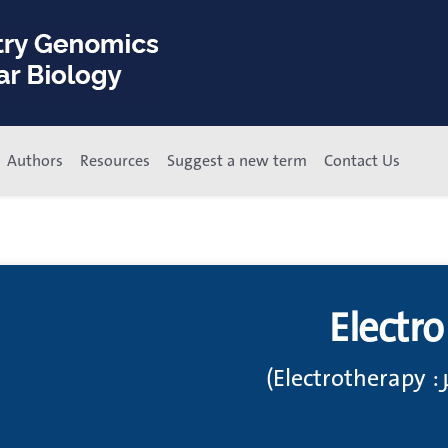
Authors
Resources
Suggest a new term
Contact Us
Electr
مُعا