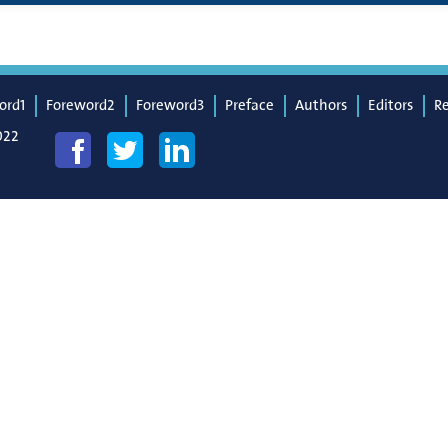
ord1
Foreword2
Foreword3
Preface
Authors
Editors
R
022