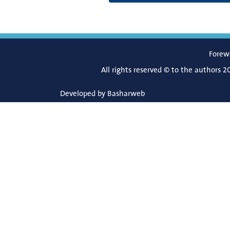
Forew
All rights reserved © to the authors 2
Developed by
Basharweb