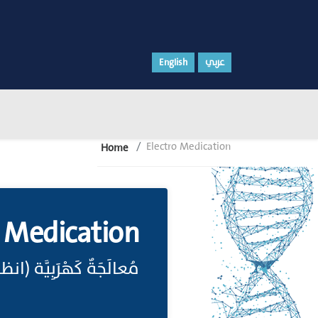
English
عربي
Electro Medication
Home
o Medication
لَجَةٌ كَهْرَبِيَّة (انظر: Electrotherapy)